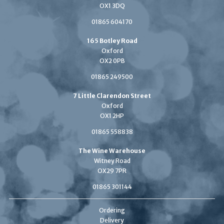
OX1 3DQ
01865 604170
165 Botley Road
Oxford
OX2 0PB
01865 249500
7 Little Clarendon Street
Oxford
OX1 2HP
01865 558838
The Wine Warehouse
Witney Road
OX29 7PR
01865 301144
Ordering
Delivery