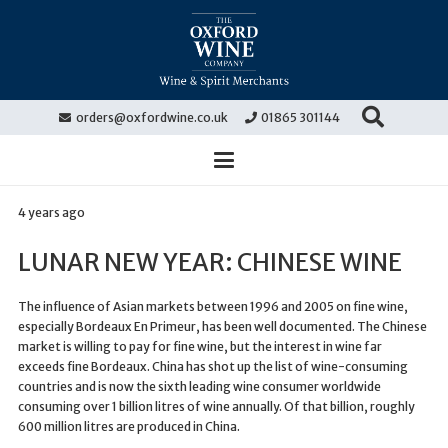
orders@oxfordwine.co.uk
01865 301144
4 years ago
LUNAR NEW YEAR: CHINESE WINE
The influence of Asian markets between 1996 and 2005 on fine wine,
especially Bordeaux En Primeur, has been well documented. The Chinese
market is willing to pay for fine wine, but the interest in wine far
exceeds fine Bordeaux. China has shot up the list of wine-consuming
countries and is now the sixth leading wine consumer worldwide
consuming over 1 billion litres of wine annually. Of that billion, roughly
600 million litres are produced in China.