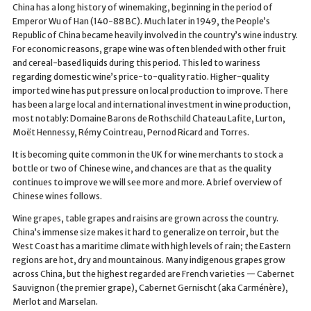
China has a long history of winemaking, beginning in the period of
Emperor Wu of Han (140-88 BC). Much later in 1949, the People’s
Republic of China became heavily involved in the country’s wine industry.
For economic reasons, grape wine was often blended with other fruit
and cereal-based liquids during this period. This led to wariness
regarding domestic wine’s price-to-quality ratio. Higher-quality
imported wine has put pressure on local production to improve. There
has been a large local and international investment in wine production,
most notably: Domaine Barons de Rothschild Chateau Lafite, Lurton,
Moët Hennessy, Rémy Cointreau, Pernod Ricard and Torres.
It is becoming quite common in the UK for wine merchants to stock a
bottle or two of Chinese wine, and chances are that as the quality
continues to improve we will see more and more. A brief overview of
Chinese wines follows.
Wine grapes, table grapes and raisins are grown across the country.
China’s immense size makes it hard to generalize on terroir, but the
West Coast has a maritime climate with high levels of rain; the Eastern
regions are hot, dry and mountainous. Many indigenous grapes grow
across China, but the highest regarded are French varieties — Cabernet
Sauvignon (the premier grape), Cabernet Gernischt (aka Carménère),
Merlot and Marselan.