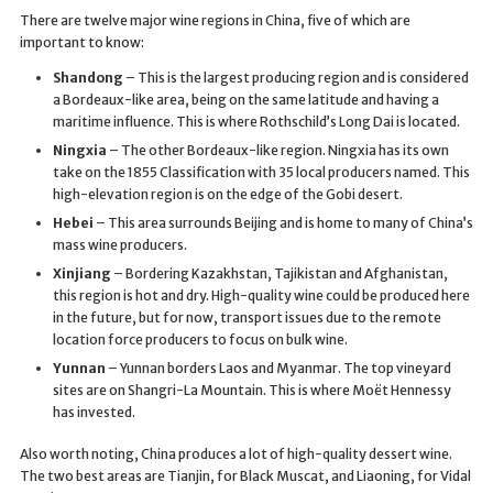
There are twelve major wine regions in China, five of which are
important to know:
Shandong
– This is the largest producing region and is considered
a Bordeaux-like area, being on the same latitude and having a
maritime influence. This is where Rothschild’s Long Dai is located.
Ningxia
– The other Bordeaux-like region. Ningxia has its own
take on the 1855 Classification with 35 local producers named. This
high-elevation region is on the edge of the Gobi desert.
Hebei
– This area surrounds Beijing and is home to many of China’s
mass wine producers.
Xinjiang
– Bordering Kazakhstan, Tajikistan and Afghanistan,
this region is hot and dry. High-quality wine could be produced here
in the future, but for now, transport issues due to the remote
location force producers to focus on bulk wine.
Yunnan
– Yunnan borders Laos and Myanmar. The top vineyard
sites are on Shangri-La Mountain. This is where Moët Hennessy
has invested.
Also worth noting, China produces a lot of high-quality dessert wine.
The two best areas are Tianjin, for Black Muscat, and Liaoning, for Vidal