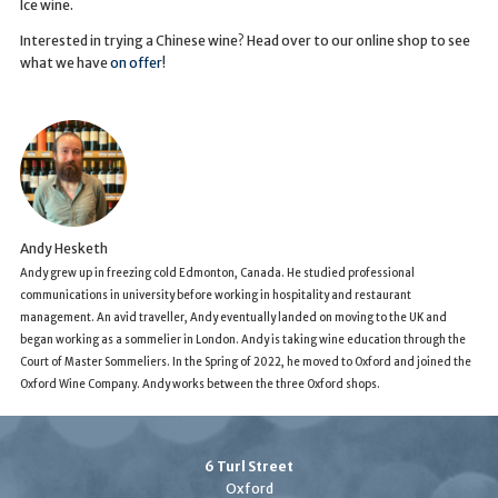
Ice wine.
Interested in trying a Chinese wine? Head over to our online shop to see
what we have
on offer
!
Andy Hesketh
Andy grew up in freezing cold Edmonton, Canada. He studied professional
communications in university before working in hospitality and restaurant
management. An avid traveller, Andy eventually landed on moving to the UK and
began working as a sommelier in London. Andy is taking wine education through the
Court of Master Sommeliers. In the Spring of 2022, he moved to Oxford and joined the
Oxford Wine Company. Andy works between the three Oxford shops.
6 Turl Street
Oxford