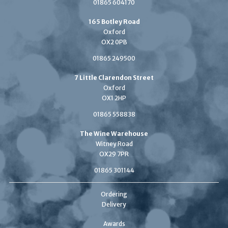
01865 604170
165 Botley Road
Oxford
OX2 0PB
01865 249500
7 Little Clarendon Street
Oxford
OX1 2HP
01865 558838
The Wine Warehouse
Witney Road
OX29 7PR
01865 301144
Ordering
Delivery
Awards