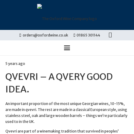
orders@oxfordwine.co.uk
01865 301144
5 years ago
QVEVRI – A QVERY GOOD
IDEA.
An important proportion of the most unique Georgian wines, 10-15%,
are made in qvevri. The rest are made in a classical European style, using
stainless steel, oak and large wooden barrels – things we’re particularly
used to in the UK.
Qvevri are part of a winemaking tradition that survived in peoples’