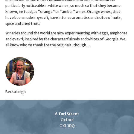
particularly noticeable in white wines, so much so that they become
known, instead, as “orange” or “amber” wines. Orange wines, that
have been made in qvevri, have intense aromatics and notes of nuts,
spice and dried fruit.
Wineries around the world are now experimenting with eggs, amphorae
and qvevri, inspired by the characterful reds and whites of Georgia. We
all know who to thank for the originals, though…
Becka Leigh
6 Turl Street
Oxford
OX1 3DQ