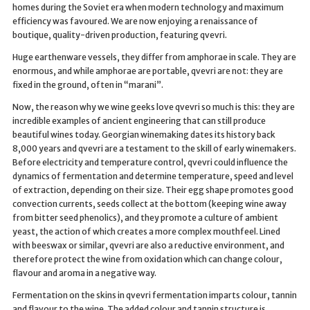
homes during the Soviet era when modern technology and maximum
efficiency was favoured. We are now enjoying a renaissance of
boutique, quality-driven production, featuring qvevri.
Huge earthenware vessels, they differ from amphorae in scale. They are
enormous, and while amphorae are portable, qvevri are not: they are
fixed in the ground, often in “marani”.
Now, the reason why we wine geeks love qvevri so much is this: they are
incredible examples of ancient engineering that can still produce
beautiful wines today. Georgian winemaking dates its history back
8,000 years and qvevri are a testament to the skill of early winemakers.
Before electricity and temperature control, qvevri could influence the
dynamics of fermentation and determine temperature, speed and level
of extraction, depending on their size. Their egg shape promotes good
convection currents, seeds collect at the bottom (keeping wine away
from bitter seed phenolics), and they promote a culture of ambient
yeast, the action of which creates a more complex mouthfeel. Lined
with beeswax or similar, qvevri are also a reductive environment, and
therefore protect the wine from oxidation which can change colour,
flavour and aroma in a negative way.
Fermentation on the skins in qvevri fermentation imparts colour, tannin
and flavour to the wine. The added colour and tannin structure is