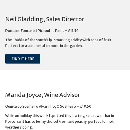
Neil Gladding, Sales Director
Domaine Foncastel Picpoul de Pinet – £11.50
The Chablis of the south! Lip-smacking acidity with tons of fruit.
Perfect for a summer afternoon in the garden.
FIND IT HERE
Manda Joyce, Wine Advisor
Quinta do Soalheiro Alvarinho, Q Soahleiro – £19.50
While on holiday this week I spotted this in a tiny, select wine bar in
Porto, so it has to be my choice! Fresh and peachy, perfect for hot
weather sipping.