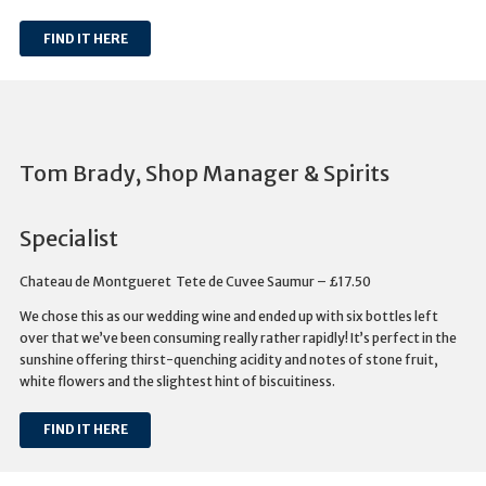
FIND IT HERE
Tom Brady, Shop Manager & Spirits
Specialist
Chateau de Montgueret Tete de Cuvee Saumur – £17.50
We chose this as our wedding wine and ended up with six bottles left
over that we’ve been consuming really rather rapidly! It’s perfect in the
sunshine offering thirst-quenching acidity and notes of stone fruit,
white flowers and the slightest hint of biscuitiness.
FIND IT HERE