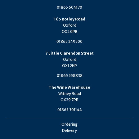
01865 604170
165 Botley Road
Oxford
OX2 0PB
01865 249500
7 Little Clarendon Street
Oxford
OX1 2HP
01865 558838
The Wine Warehouse
Witney Road
OX29 7PR
01865 301144
Ordering
Delivery