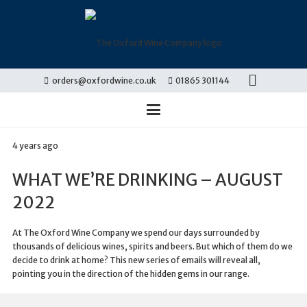
orders@oxfordwine.co.uk
01865 301144
4 years ago
WHAT WE’RE DRINKING – AUGUST
2022
At The Oxford Wine Company we spend our days surrounded by
thousands of delicious wines, spirits and beers. But which of them do we
decide to drink at home? This new series of emails will reveal all,
pointing you in the direction of the hidden gems in our range.