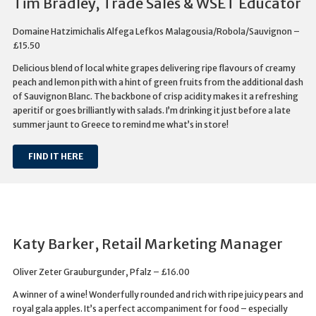
Tim Bradley, Trade Sales & WSET Educator
Domaine Hatzimichalis Alfega Lefkos Malagousia/Robola/Sauvignon –
£15.50
Delicious blend of local white grapes delivering ripe flavours of creamy
peach and lemon pith with a hint of green fruits from the additional dash
of Sauvignon Blanc. The backbone of crisp acidity makes it a refreshing
aperitif or goes brilliantly with salads. I’m drinking it just before a late
summer jaunt to Greece to remind me what’s in store!
FIND IT HERE
Katy Barker, Retail Marketing Manager
Oliver Zeter Grauburgunder, Pfalz – £16.00
A winner of a wine! Wonderfully rounded and rich with ripe juicy pears and
royal gala apples. It’s a perfect accompaniment for food – especially