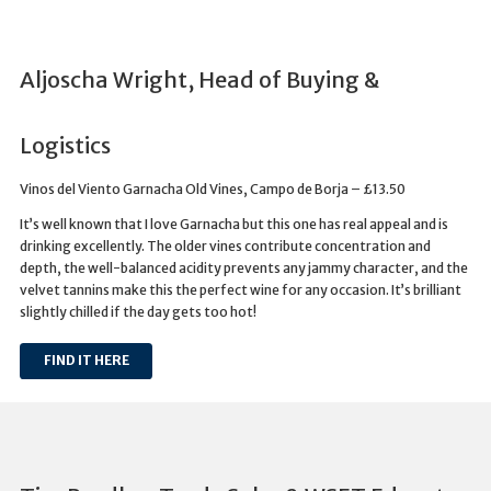
Aljoscha Wright, Head of Buying &
Logistics
Vinos del Viento Garnacha Old Vines, Campo de Borja – £13.50
It’s well known that I love Garnacha but this one has real appeal and is
drinking excellently. The older vines contribute concentration and
depth, the well-balanced acidity prevents any jammy character, and the
velvet tannins make this the perfect wine for any occasion. It’s brilliant
slightly chilled if the day gets too hot!
FIND IT HERE