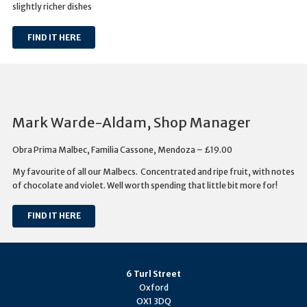
slightly richer dishes
FIND IT HERE
Mark Warde-Aldam, Shop Manager
Obra Prima Malbec, Familia Cassone, Mendoza – £19.00
My favourite of all our Malbecs. Concentrated and ripe fruit, with notes
of chocolate and violet. Well worth spending that little bit more for!
FIND IT HERE
6 Turl Street
Oxford
OX1 3DQ