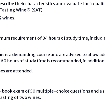
scribe their characteristics and evaluate their quali
 Tasting Wine® (SAT)
2 wines.
nimum requirement of 84 hours of study time, includ
is is a demanding course and are advised to allow a
 60 hours of study time is recommended, in addition
sses are attended.
sed-book exam of 50 multiple-choice questions and a 
 tasting of two wines.