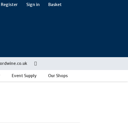
Register
Sign in
Basket
ordwine.co.uk
g
Event Supply
Our Shops