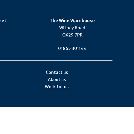
eet
The Wine Warehouse
Witney Road
OX29 7PR
01865 301144
Contact us
About us
Work for us