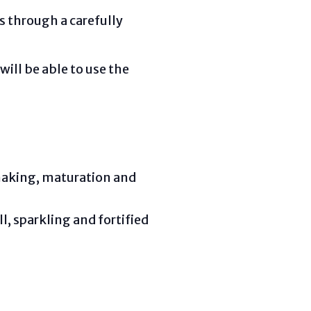
es through a carefully
will be able to use the
emaking, maturation and
ll, sparkling and fortified