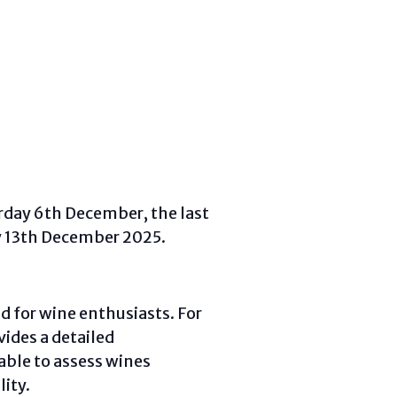
rday 6th December, the last
y 13th December 2025.
d for wine enthusiasts. For
vides a detailed
ble to assess wines
ity.