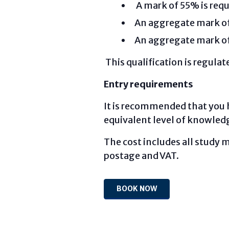
A mark of 55% is requ
An aggregate mark of 
An aggregate mark of 
This qualification is regula
Entry requirements
It is recommended that you 
equivalent level of knowled
The cost includes all study m
postage and VAT.
BOOK NOW