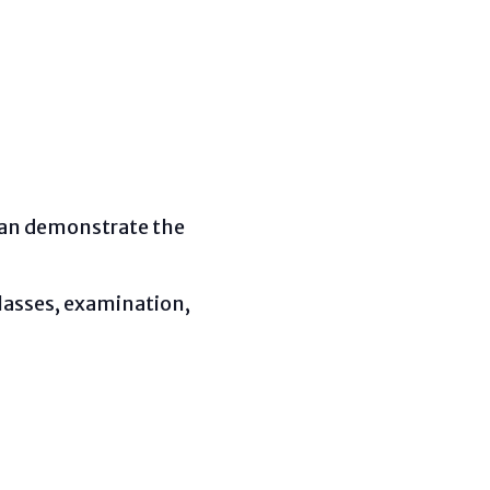
 can demonstrate the
glasses, examination,