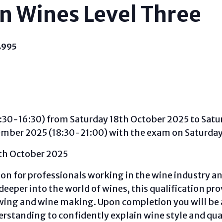
n Wines Level Three
£995
:30-16:30) from Saturday 18th October 2025 to Satu
ember 2025 (18:30-21:00) with the exam on Saturda
0th October 2025
ion for professionals working in the wine industry an
deeper into the world of wines, this qualification pro
ing and wine making. Upon completion you will be a
erstanding to confidently explain wine style and qual