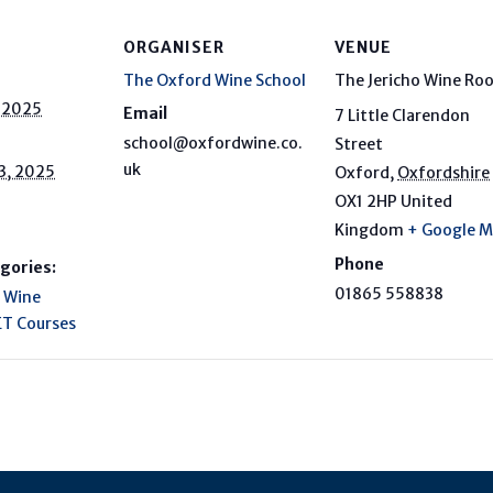
ORGANISER
VENUE
The Oxford Wine School
The Jericho Wine Ro
, 2025
Email
7 Little Clarendon
school@oxfordwine.co.
Street
uk
3, 2025
Oxford
,
Oxfordshire
OX1 2HP
United
Kingdom
+ Google 
Phone
gories:
01865 558838
 Wine
T Courses