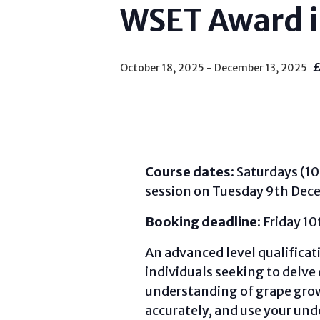
WSET Award i
October 18, 2025
-
December 13, 2025
Course dates:
Saturdays (10
session on Tuesday 9th Dec
Booking deadline:
Friday 1
An advanced level qualificat
individuals seeking to delve 
understanding of grape grow
accurately, and use your und