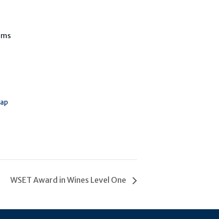
oms
Map
WSET Award in Wines Level One