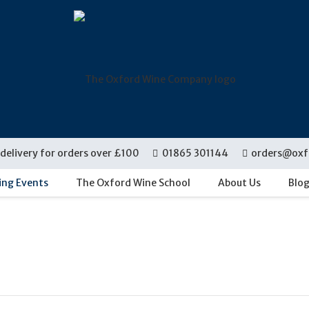
delivery for orders over £100
01865 301144
orders@oxf
ing Events
The Oxford Wine School
About Us
Blo