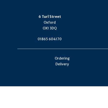
6 Turl Street
Oxford
OX1 3DQ
01865 604170
Ordering
Delivery