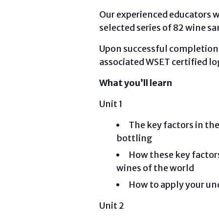
Our experienced educators wil
selected series of 82 wine s
Upon successful completion yo
associated WSET certified lo
What you’ll learn
Unit 1
The key factors in t
bottling
How these key factors 
wines of the world
How to apply your und
Unit 2