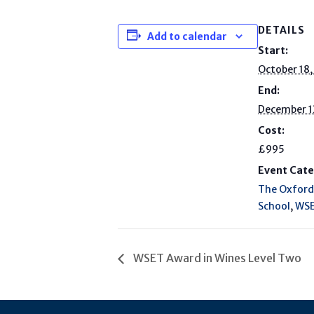
DETAILS
Add to calendar
Start:
October 18
End:
December 1
Cost:
£995
Event Cate
The Oxford
School
,
WSE
WSET Award in Wines Level Two