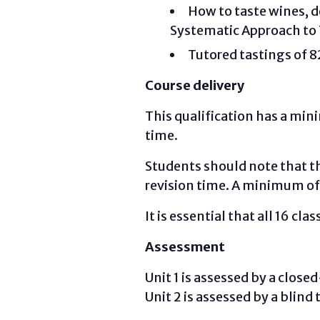
How to taste wines, de
Systematic Approach to
Tutored tastings of 8
Course delivery
This qualification has a mi
time.
Students should note that th
revision time. A minimum of
It is essential that all 16 cla
Assessment
Unit 1 is assessed by a clo
Unit 2 is assessed by a blind