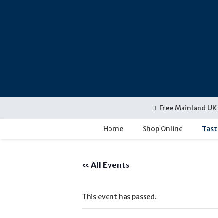
Free Mainland UK 
Home
Shop Online
Tast
« All Events
This event has passed.