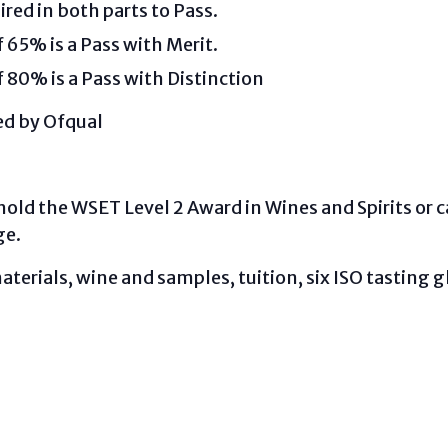
ired in both parts to Pass.
65% is a Pass with Merit.
80% is a Pass with Distinction
ted by Ofqual
hold the WSET Level 2 Award in Wines and Spirits or
ge.
aterials, wine and samples, tuition, six ISO tasting 