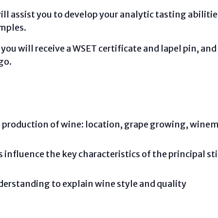
l assist you to develop your analytic tasting abiliti
amples.
u will receive a WSET certificate and lapel pin, and 
go.
he production of wine: location, grape growing, win
influence the key characteristics of the principal sti
erstanding to explain wine style and quality