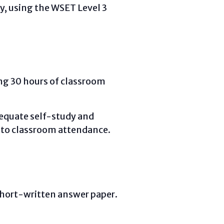
ty, using the WSET Level 3
ing 30 hours of classroom
dequate self-study and
 to classroom attendance.
short-written answer paper.