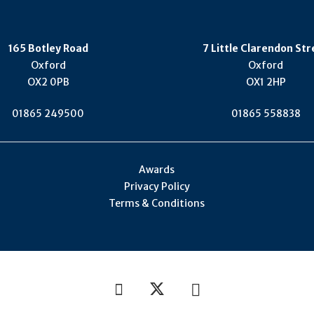
165 Botley Road
7 Little Clarendon Str
Oxford
Oxford
OX2 0PB
OX1 2HP
01865 249500
01865 558838
Awards
Privacy Policy
Terms & Conditions