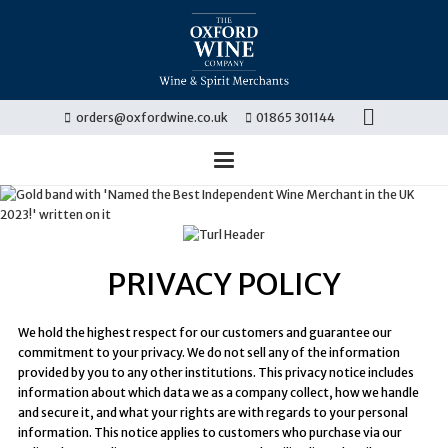
orders@oxfordwine.co.uk
01865 301144
PRIVACY POLICY
We hold the highest respect for our customers and guarantee our
commitment to your privacy. We do not sell any of the information
provided by you to any other institutions. This privacy notice includes
information about which data we as a company collect, how we handle
and secure it, and what your rights are with regards to your personal
information. This notice applies to customers who purchase via our