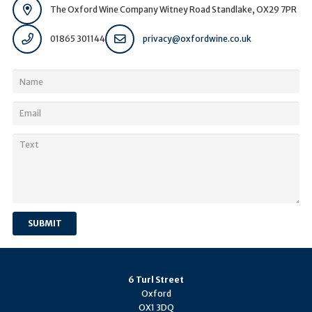
The Oxford Wine Company Witney Road Standlake, OX29 7PR
01865 301144
privacy@oxfordwine.co.uk
SUBMIT
6 Turl Street
Oxford
OX1 3DQ