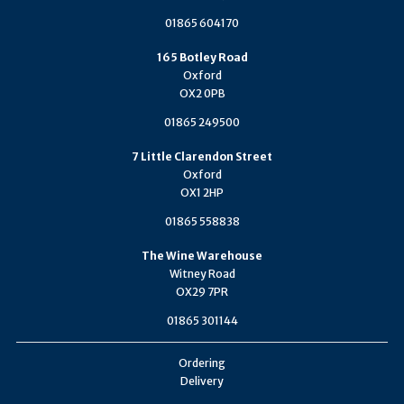
01865 604170
165 Botley Road
Oxford
OX2 0PB
01865 249500
7 Little Clarendon Street
Oxford
OX1 2HP
01865 558838
The Wine Warehouse
Witney Road
OX29 7PR
01865 301144
Ordering
Delivery