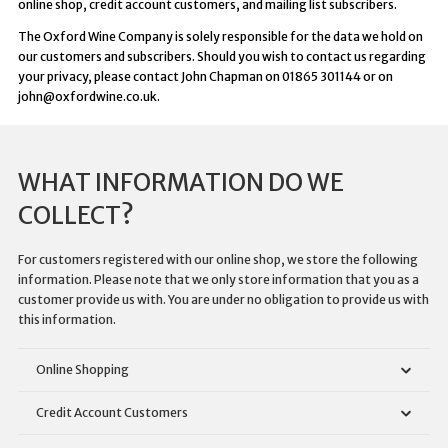
online shop, credit account customers, and mailing list subscribers.
The Oxford Wine Company is solely responsible for the data we hold on
our customers and subscribers. Should you wish to contact us regarding
your privacy, please contact John Chapman on 01865 301144 or on
john@oxfordwine.co.uk.
WHAT INFORMATION DO WE
COLLECT?
For customers registered with our online shop, we store the following
information. Please note that we only store information that you as a
customer provide us with. You are under no obligation to provide us with
this information.
Online Shopping
Credit Account Customers