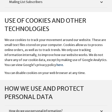
Mailing List Subscribers
USE OF COOKIES AND OTHER
TECHNOLOGIES
We use cookies to track your movement around our website. These are
small text files stored on your computer. Cookies allow us to process
online orders, as well as to track trends. We only use tracking
information internally, to improve how our website works. We do not
share any of our cookie data, except by making use of Google Analytics.
You can view Google’s privacy policy
here.
You can disable cookies on your web browser at any time.
HOW WE USE AND PROTECT
PERSONAL DATA
How do we use personal information?