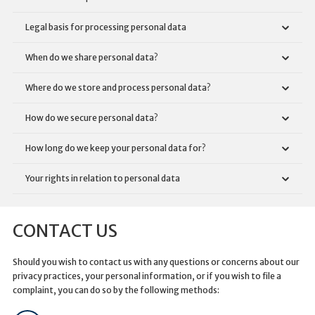
Legal basis for processing personal data
When do we share personal data?
Where do we store and process personal data?
How do we secure personal data?
How long do we keep your personal data for?
Your rights in relation to personal data
CONTACT US
Should you wish to contact us with any questions or concerns about our
privacy practices, your personal information, or if you wish to file a
complaint, you can do so by the following methods: