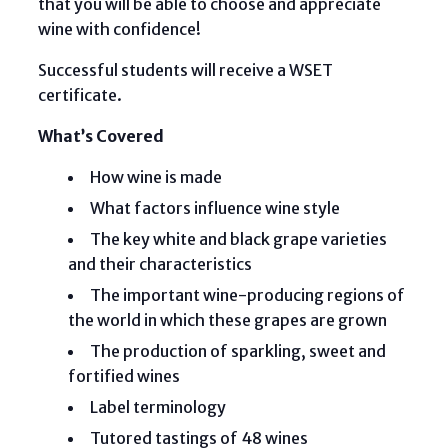
that you will be able to choose and appreciate
wine with confidence!
Successful students will receive a WSET
certificate.
What’s Covered
How wine is made
What factors influence wine style
The key white and black grape varieties
and their characteristics
The important wine-producing regions of
the world in which these grapes are grown
The production of sparkling, sweet and
fortified wines
Label terminology
Tutored tastings of 48 wines