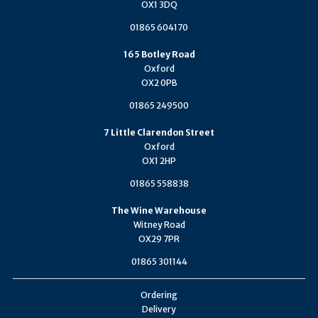
OX1 3DQ
01865 604170
165 Botley Road
Oxford
OX2 0PB
01865 249500
7 Little Clarendon Street
Oxford
OX1 2HP
01865 558838
The Wine Warehouse
Witney Road
OX29 7PR
01865 301144
Ordering
Delivery