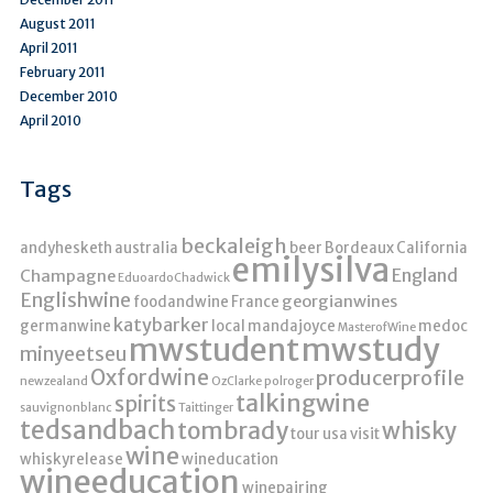
August 2011
April 2011
February 2011
December 2010
April 2010
Tags
beckaleigh
andyhesketh
australia
beer
Bordeaux
California
emilysilva
England
Champagne
EduoardoChadwick
Englishwine
georgianwines
foodandwine
France
katybarker
germanwine
local
mandajoyce
medoc
MasterofWine
mwstudent
mwstudy
minyeetseu
Oxfordwine
producerprofile
newzealand
OzClarke
polroger
talkingwine
spirits
sauvignonblanc
Taittinger
tedsandbach
tombrady
whisky
tour
usa
visit
wine
whiskyrelease
wineducation
wineeducation
winepairing