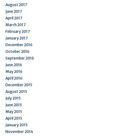
August 2017
June 2017
April 2017
March 2017
February 2017
January 2017
December 2016
October 2016
September 2016
June 2016
May 2016
April 2016
December 2015
August 2015
July 2015
June 2015
May 2015
April 2015
January 2015
November 2014