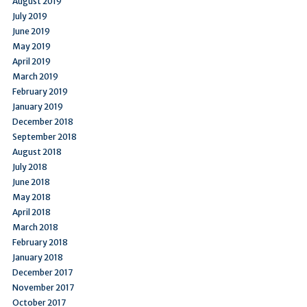
August 2019
July 2019
June 2019
May 2019
April 2019
March 2019
February 2019
January 2019
December 2018
September 2018
August 2018
July 2018
June 2018
May 2018
April 2018
March 2018
February 2018
January 2018
December 2017
November 2017
October 2017