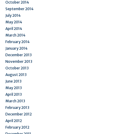
October 2014
September 2014
July 2014
May 2014
April 2014
March 2014
February 2014
January 2014
December 2013
November 2013
October 2013
August 2013
June 2013
May 2013
April 2013
March 2013
February 2013
December 2012
April 2012
February 2012
December 2011