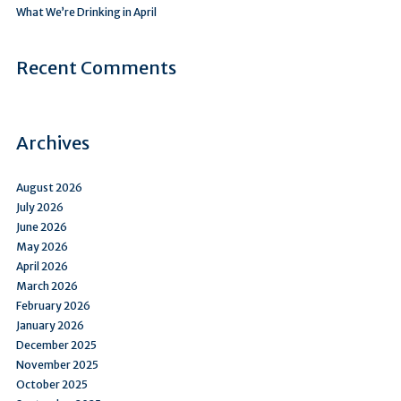
What We’re Drinking in April
Recent Comments
Archives
August 2026
July 2026
June 2026
May 2026
April 2026
March 2026
February 2026
January 2026
December 2025
November 2025
October 2025