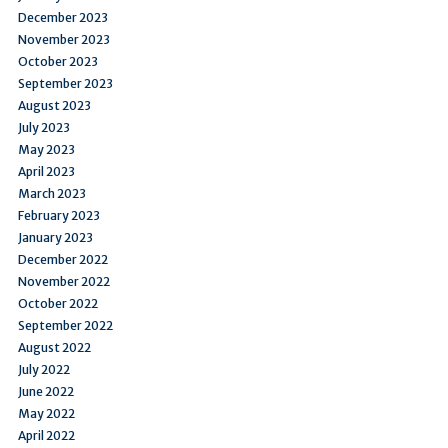
December 2023
November 2023
October 2023
September 2023
August 2023
July 2023
May 2023
April 2023
March 2023
February 2023
January 2023
December 2022
November 2022
October 2022
September 2022
August 2022
July 2022
June 2022
May 2022
April 2022