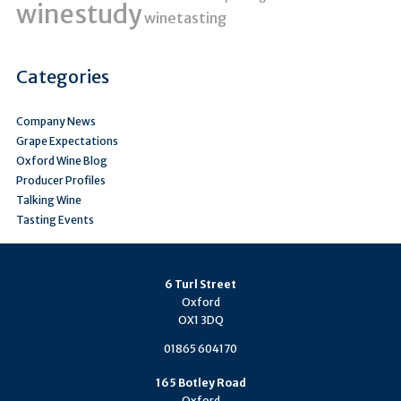
winestudy
winetasting
Categories
Company News
Grape Expectations
Oxford Wine Blog
Producer Profiles
Talking Wine
Tasting Events
6 Turl Street
Oxford
OX1 3DQ
01865 604170
165 Botley Road
Oxford