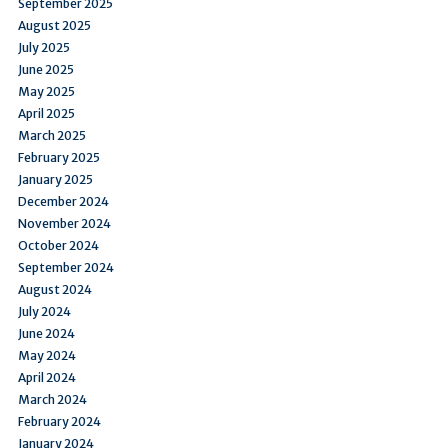
September 2025
August 2025
July 2025
June 2025
May 2025
April 2025
March 2025
February 2025
January 2025
December 2024
November 2024
October 2024
September 2024
August 2024
July 2024
June 2024
May 2024
April 2024
March 2024
February 2024
January 2024