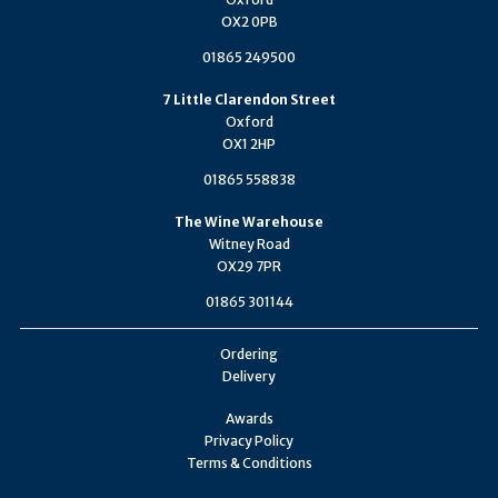
OX2 0PB
01865 249500
7 Little Clarendon Street
Oxford
OX1 2HP
01865 558838
The Wine Warehouse
Witney Road
OX29 7PR
01865 301144
Ordering
Delivery
Awards
Privacy Policy
Terms & Conditions