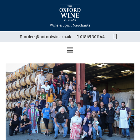
orders@oxfordwine.co.uk
01865 301144