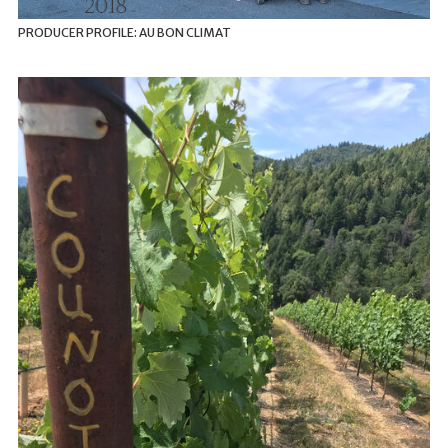
PRODUCER PROFILE: AU BON CLIMAT