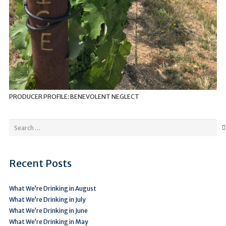
PRODUCER PROFILE: BENEVOLENT NEGLECT
Search
for:
Recent Posts
What We’re Drinking in August
What We’re Drinking in July
What We’re Drinking in June
What We’re Drinking in May