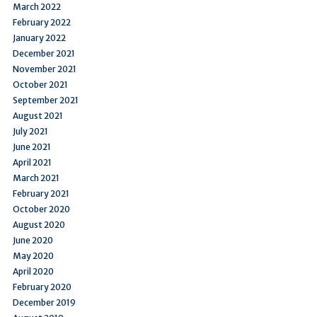
March 2022
February 2022
January 2022
December 2021
November 2021
October 2021
September 2021
August 2021
July 2021
June 2021
April 2021
March 2021
February 2021
October 2020
August 2020
June 2020
May 2020
April 2020
February 2020
December 2019